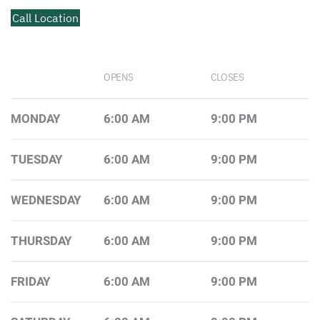
Call Location
OPENS
CLOSES
MONDAY
6:00 AM
9:00 PM
TUESDAY
6:00 AM
9:00 PM
WEDNESDAY
6:00 AM
9:00 PM
THURSDAY
6:00 AM
9:00 PM
FRIDAY
6:00 AM
9:00 PM