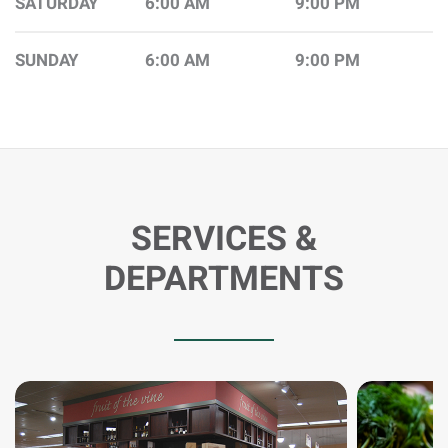
SATURDAY
6:00 AM
9:00 PM
SUNDAY
6:00 AM
9:00 PM
SERVICES &
DEPARTMENTS