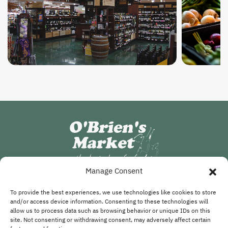
Manage Consent
FOLLOW US
To provide the best experiences, we use technologies like cookies to store
and/or access device information. Consenting to these technologies will
allow us to process data such as browsing behavior or unique IDs on this
site. Not consenting or withdrawing consent, may adversely affect certain