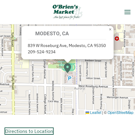
Skip to main content
×
MODESTO, CA
839 W Roseburg Ave, Modesto, CA 95350
209-524-9234
Leaflet
|
©
OpenStreetMap
Directions to Location